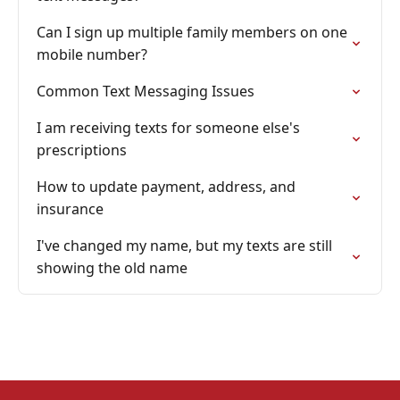
Can I sign up multiple family members on one
mobile number?
Common Text Messaging Issues
I am receiving texts for someone else's
prescriptions
How to update payment, address, and
insurance
I've changed my name, but my texts are still
showing the old name