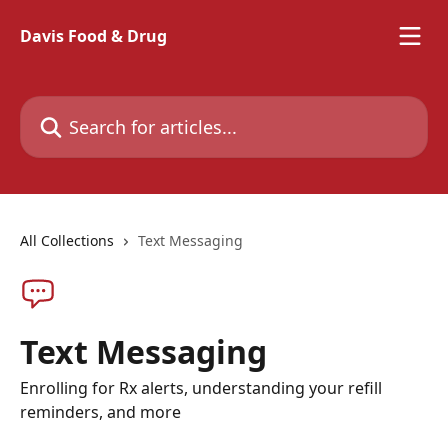
Skip to main content
Davis Food & Drug
Search for articles...
All Collections
Text Messaging
Text Messaging
Enrolling for Rx alerts, understanding your refill
reminders, and more