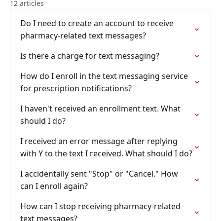
12 articles
Do I need to create an account to receive
pharmacy-related text messages?
Is there a charge for text messaging?
How do I enroll in the text messaging service
for prescription notifications?
I haven't received an enrollment text. What
should I do?
I received an error message after replying
with Y to the text I received. What should I do?
I accidentally sent "Stop" or "Cancel." How
can I enroll again?
How can I stop receiving pharmacy-related
text messages?